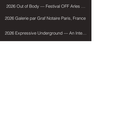
2026 Out of Body — Festival OFF Arles Mu Galerie, Arles, Franc
2026 Galerie par Graf Notaire Paris, France
2026 Expressive Underground — An International Contemporary Pho
2025 Pro Image Service — JNA (Journée nationale des artistes) P
2025 Leica Tour — Palais de Tokyo, Paris, France
2023 Impression sensible — Festival OFF Arles, La Mercerie, Arle
Selected Group Shows
AWARDS
2022 Young Photographer Prize / Bièvres International Photography Fair
2022 Winner of the Spéos Fine Art Award