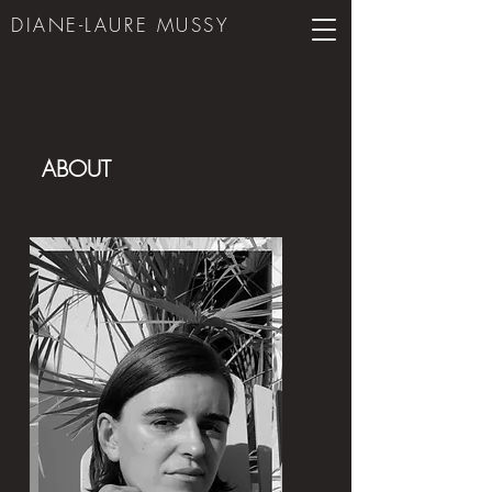
DIANE-LAURE MUS
SY
ABOUT