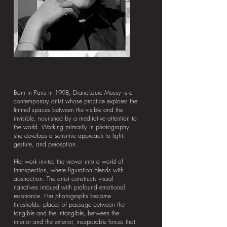
Born in Paris in 1998, Diane-Laure Mussy is a
contemporary artist whose practice explores the
liminal spaces between the visible and the
invisible, nourished by a meditative attention to
the world. Working primarily in photography,
she develops a sensitive approach to light,
gesture, and perception.
Her work invites the viewer into a world of
introspection, where figuration blends with
abstraction. The artist constructs visual
narratives imbued with profound emotional
resonance. Her photographs become
thresholds: places of passage between the
tangible and the intangible, between the
interior and the exterior, inseparable forces that