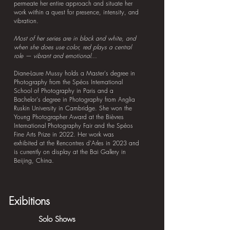
permeate her entire approach and situate her
work within a quest for presence, intensity, and
vibration.
Most of her series are in black and white, and
when she does use color, red plays a central
role — vibrant and emotional...
Diane-Laure Mussy holds a Master's degree in
Photography from the Spéos International
School of Photography in Paris and a
Bachelor's degree in Photography from Anglia
Ruskin University in Cambridge. She won the
Young Photographer Award at the Bièvres
International Photography Fair and the Spéos
Fine Arts Prize in 2022. Her work was
exhibited at the Rencontres d'Arles in 2023 and
is currently on display at the Bai Gallery in
Beijing, China.
Exibitions
Solo Shows